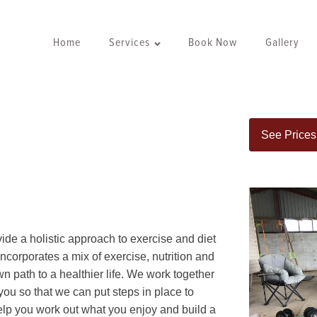
Home
Services
Book Now
Gallery
See Prices
ide a holistic approach to exercise and diet
t incorporates a mix of exercise, nutrition and
n path to a healthier life. We work together
 you so that we can put steps in place to
help you work out what you enjoy and build a