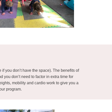
e if you don’t have the space). The benefits of
you don’t need to factor in extra time for
eights, mobility and cardio work to give you a
your program.