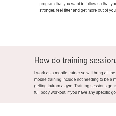
program that you want to follow so that yo
stronger, feel fitter and get more out of your
How do training sessio
I work as a mobile trainer so will bring all t
mobile training include not needing to be a m
getting to/from a gym. Training sessions gene
full body workout. If you have any specific g