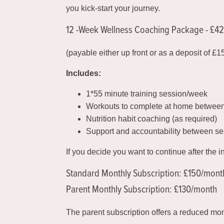
you kick-start your journey.
12 -Week Wellness Coaching Package - £4
(payable either up front or as a deposit of £
Includes:
1*55 minute training session/week
Workouts to complete at home betwee
Nutrition habit coaching (as required)
Support and accountability between se
If you decide you want to continue after the i
Standard Monthly Subscription: £150/mont
Parent Monthly Subscription: £130/month
The parent subscription offers a reduced mo