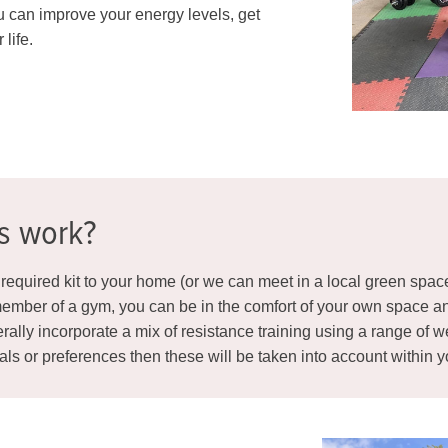
u can improve your energy levels, get
 life.
ns work?
he required kit to your home (or we can meet in a local green spac
ember of a gym, you can be in the comfort of your own space and 
rally incorporate a mix of resistance training using a range of w
oals or preferences then these will be taken into account within 