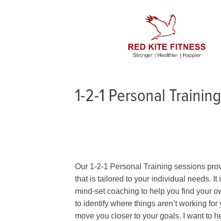
1-2-1 Personal Training
Our 1-2-1 Personal Training sessions prov
that is tailored to your individual needs. I
mind-set coaching to help you find your ow
to identify where things aren’t working for
move you closer to your goals. I want to 