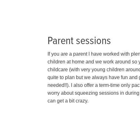
Parent sessions
If you are a parent I have worked with plen
children at home and we work around so y
childcare (with very young children aroun
quite to plan but we always have fun and g
needed!!). I also offer a term-time only p
worry about squeezing sessions in during
can get a bit crazy.