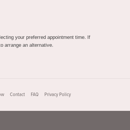
cting your preferred appointment time. If
o arrange an alternative.
ow
Contact
FAQ
Privacy Policy