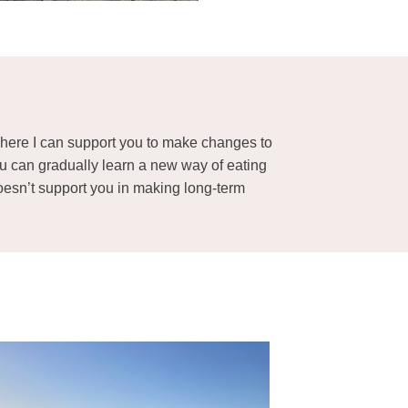
n where I can support you to make changes to
ou can gradually learn a new way of eating
 doesn’t support you in making long-term