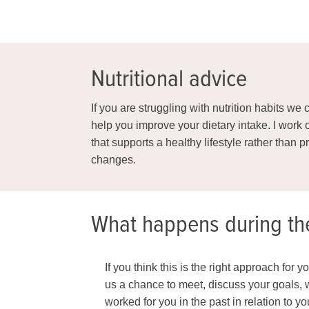
Nutritional advice
If you are struggling with nutrition habits w
help you improve your dietary intake. I work
that supports a healthy lifestyle rather than 
changes.
What happens during th
If you think this is the right approach for 
us a chance to meet, discuss your goals, w
worked for you in the past in relation to y