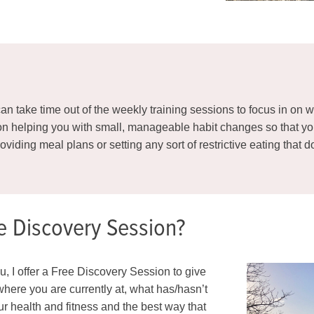
e can take time out of the weekly training sessions to focus in o
 on helping you with small, manageable habit changes so that y
providing meal plans or setting any sort of restrictive eating that
e Discovery Session?
you, I offer a Free Discovery Session to give
here you are currently at, what has/hasn’t
our health and fitness and the best way that