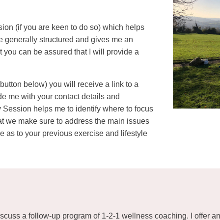
sion (if you are keen to do so) which helps
re generally structured and gives me an
t you can be assured that I will provide a
tton below) you will receive a link to a
ide me with your contact details and
 Session helps me to identify where to focus
hat we make sure to address the main issues
 as to your previous exercise and lifestyle
scuss a follow-up program of 1-2-1 wellness coaching. I offer a