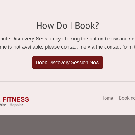
How Do I Book?
ute Discovery Session by clicking the button below and sele
ime is not available, please contact me via the contact form t
Book Discovery Session Now
Home
Book n