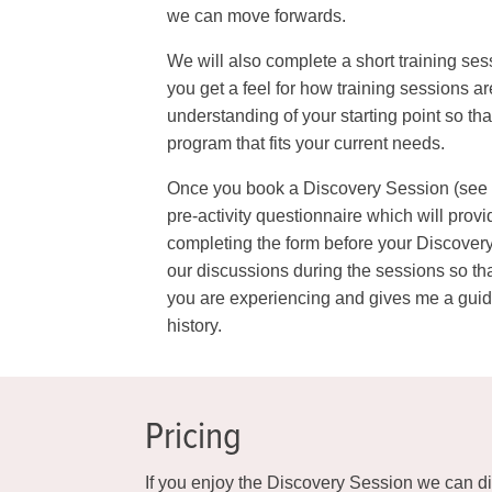
we can move forwards.
We will also complete a short training ses
you get a feel for how training sessions a
understanding of your starting point so tha
program that fits your current needs.
Once you book a Discovery Session (see bu
pre-activity questionnaire which will prov
completing the form before your Discovery
our discussions during the sessions so t
you are experiencing and gives me a guide
history.
Pricing
If you enjoy the Discovery Session we can di