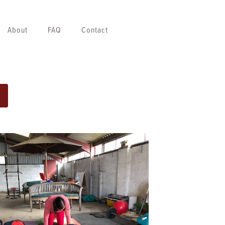
About
FAQ
Contact