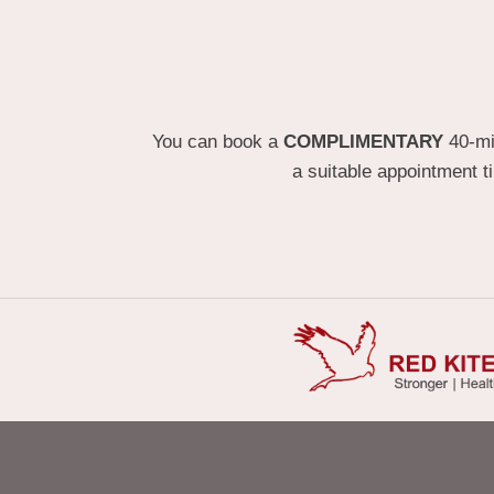
You can book a
COMPLIMENTARY
40-min
a suitable appointment t