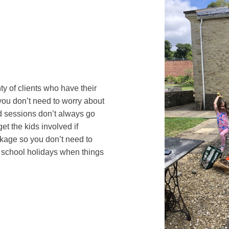
ty of clients who have their
ou don’t need to worry about
d sessions don’t always go
et the kids involved if
ackage so you don’t need to
 school holidays when things