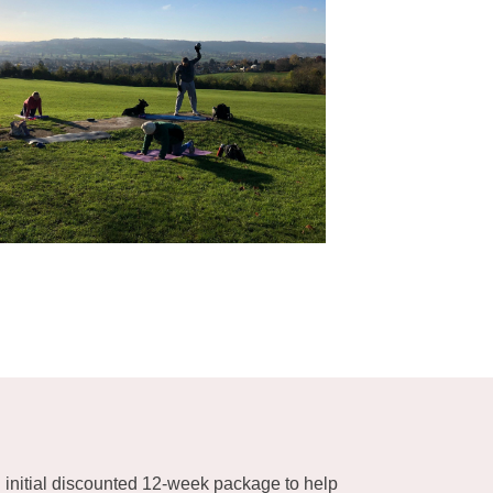
n initial discounted 12-week package to help