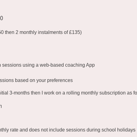
20
150 then 2 monthly instalments of £135)
n sessions using a web-based coaching App
ssions based on your preferences
nitial 3-months then I work on a rolling monthly subscription as f
h
nthly rate and does not include sessions during school holidays