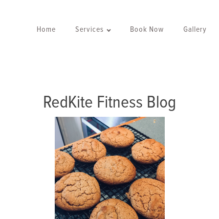
Home
Services
Book Now
Gallery
RedKite Fitness Blog