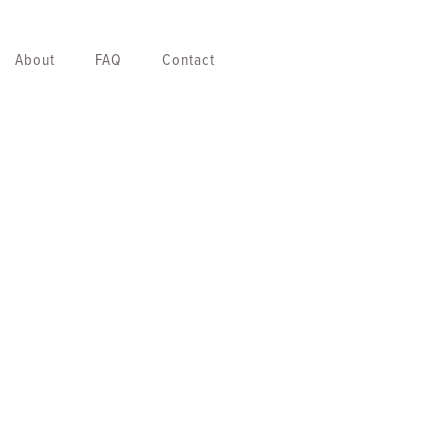
About
FAQ
Contact