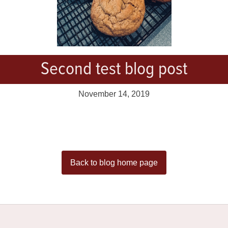
Second test blog post
November 14, 2019
Back to blog home page