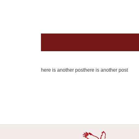
here is another post
here is another post