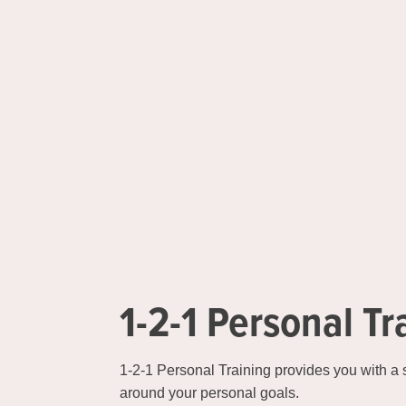
1-2-1 Personal Tr
1-2-1 Personal Training provides you with a
around your personal goals.