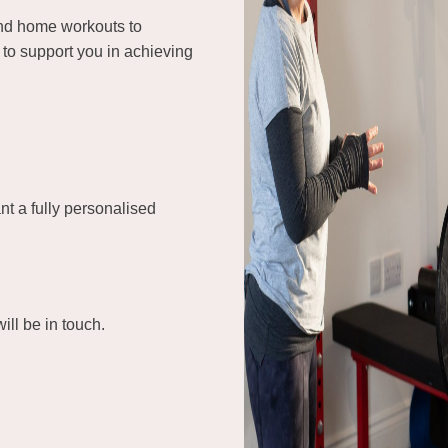
and home workouts to
to support you in achieving
nt a fully personalised
ill be in touch.