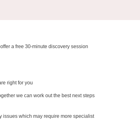
t offer a free 30-minute discovery session
re right for you
ogether we can work out the best next steps
any issues which may require more specialist