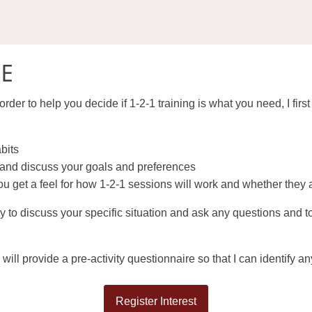
EE
order to help you decide if 1-2-1 training is what you need, I firs
abits
t and discuss your goals and preferences
u get a feel for how 1-2-1 sessions will work and whether they a
y to discuss your specific situation and ask any questions and t
 will provide a pre-activity questionnaire so that I can identify 
Register Interest