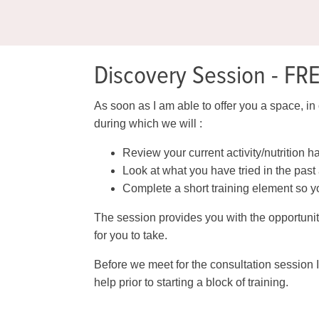
Discovery Session - FR
As soon as I am able to offer you a space, in 
during which we will :
Review your current activity/nutrition h
Look at what you have tried in the pas
Complete a short training element so yo
The session provides you with the opportunit
for you to take.
Before we meet for the consultation session I
help prior to starting a block of training.