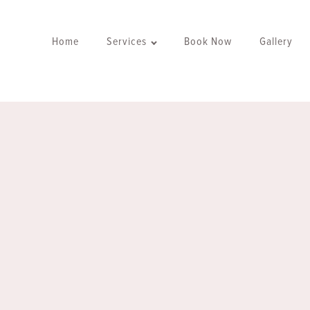
Home
Services
Book Now
Gallery