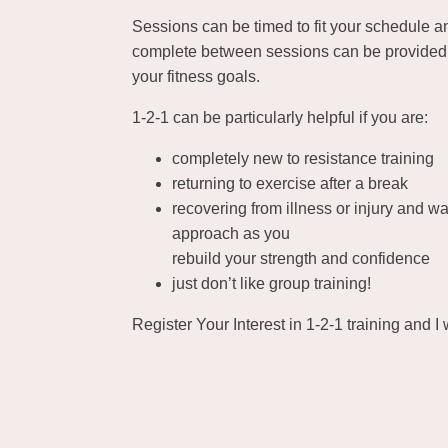
Sessions can be timed to fit your schedule 
complete between sessions can be provided 
your fitness goals.
1-2-1 can be particularly helpful if you are:
completely new to resistance training
returning to exercise after a break
recovering from illness or injury and wa
approach as you
rebuild your strength and confidence
just don’t like group training!
Register Your Interest in 1-2-1 training and I w