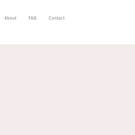
About
FAQ
Contact