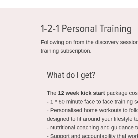
1-2-1 Personal Training
Following on from the discovery session
training subscription.
What do I get?
The
12 week kick start
package cos
- 1 * 60 minute face to face training
- Personalised home workouts to fol
designed to fit around your lifestyle 
- Nutritional coaching and guidance t
- Support and accountability that wor