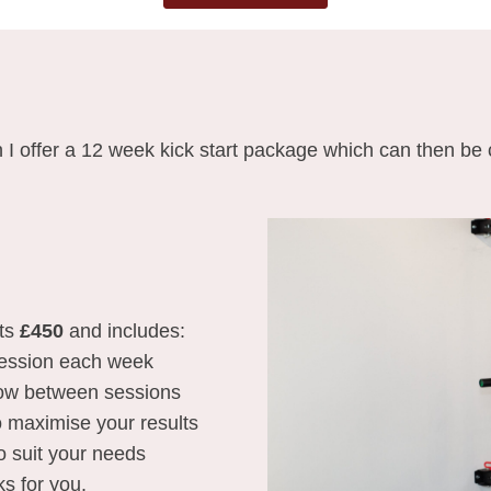
 I offer a 12 week kick start package which can then be
ts
£450
and includes:
 session each week
low between sessions
to maximise your results
o suit your needs
ks for you.