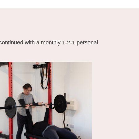
 continued with a monthly 1-2-1 personal