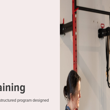
aining
 structured program designed