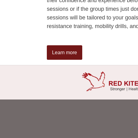
their confidence and experience bef
sessions or if the group times just do
sessions will be tailored to your goal
resistance training, mobility drills, a
Learn more