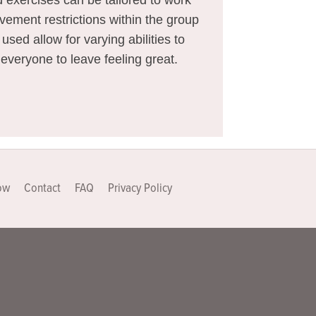
vement restrictions within the group
sed allow for varying abilities to
 everyone to leave feeling great.
ow
Contact
FAQ
Privacy Policy