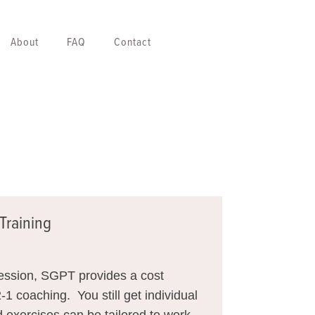
About
FAQ
Contact
Training
session, SGPT provides a cost
2-1 coaching. You still get individual
 exercises can be tailored to work