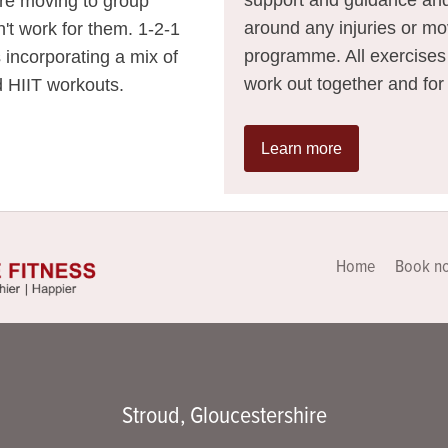
ore moving to group
around any injuries or mo
n't work for them. 1-2-1
programme. All exercises u
s incorporating a mix of
work out together and for
nd HIIT workouts.
Learn more
Home
Book n
Stroud, Gloucestershire