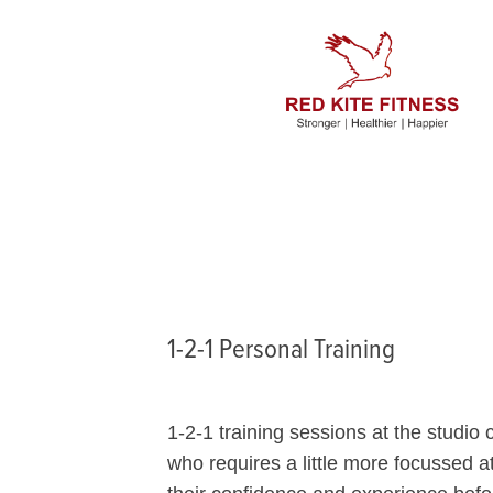
1-2-1 Personal Training
1-2-1 training sessions at the studio
who requires a little more focussed at