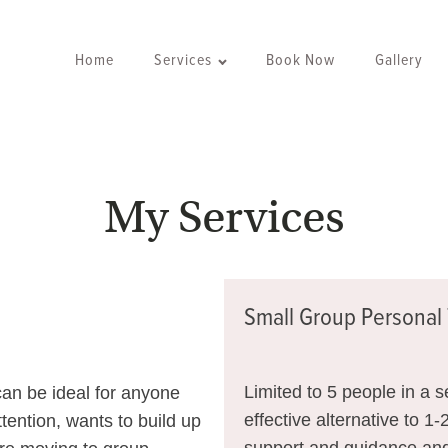
Home
Services
Book Now
Gallery
My Services
Small Group Personal 
Limited to 5 people in a 
 can be ideal for anyone
effective alternative to 1-
tention, wants to build up
support and guidance and