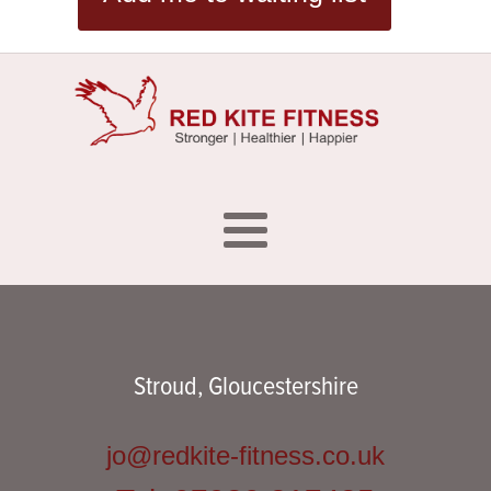
Stroud, Gloucestershire
jo@redkite-fitness.co.uk