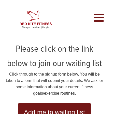
Please click on the link
below to join our waiting list
Click through to the signup form below. You will be
taken to a form that will submit your details. We ask for
some information about your current fitness
goals/exercise routines.
Add me to waiting list