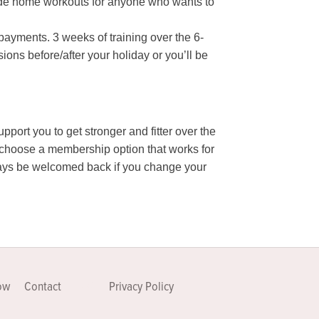
ovide home workouts for anyone who wants to
payments. 3 weeks of training over the 6-
ons before/after your holiday or you’ll be
support you to get stronger and fitter over the
n choose a membership option that works for
always be welcomed back if you change your
ow
Contact
FAQ
Privacy Policy