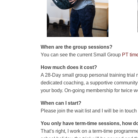
When are the group sessions?
You can see the current Small Group
PT time
How much does it cost?
A 28-Day small group personal training trial
dedicated coaching, a supportive community a
your body. On-going membership for twice w
When can I start?
Please join the wait list and I will be in touc
You only have term-time sessions, how d
That’s right, I work on a term-time programme