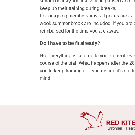
school holiday, the trial will be paused and 
keep up their training during breaks.
For on-going memberships, all prices are cal
week summer break are included. If you are a
reimbursed for the time you are away.
Do I have to be fit already?
No. Everything is tailored to your current leve
course of the trial. What happens after the 
you to keep training or if you decide it’s no
mind.