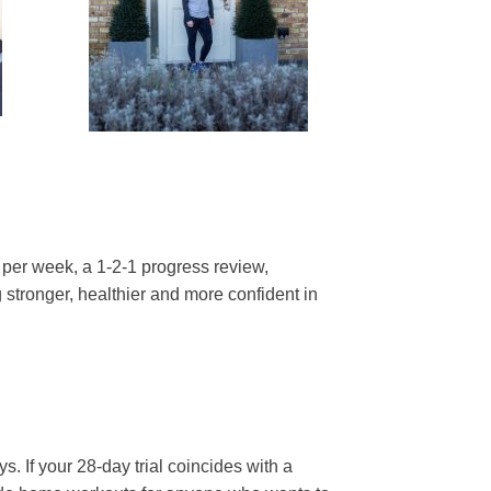
 per week, a 1-2-1 progress review,
stronger, healthier and more confident in
. If your 28-day trial coincides with a