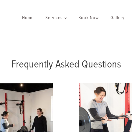
Home
Services
Book Now
Gallery
Frequently Asked Questions