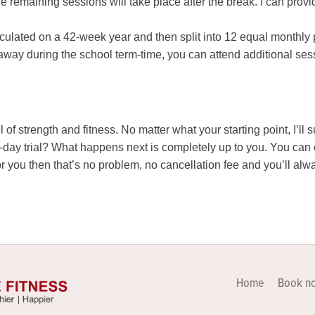
the remaining sessions will take place after the break. I can pr
culated on a 42-week year and then split into 12 equal monthly 
way during the school term-time, you can attend additional sessi
l of strength and fitness. No matter what your starting point, I’ll 
28-day trial? What happens next is completely up to you. You ca
t for you then that’s no problem, no cancellation fee and you’ll 
Home
Book n