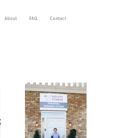
About
FAQ
Contact