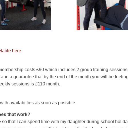
table here.
 membership costs £90 which includes 2 group training sessions
nd a guarantee that by the end of the month you will be feeling 
eekly sessions is £110 month.
h with availabilties as soon as possible.
oes that work?
 so that I can spend time with my daughter during school holidays